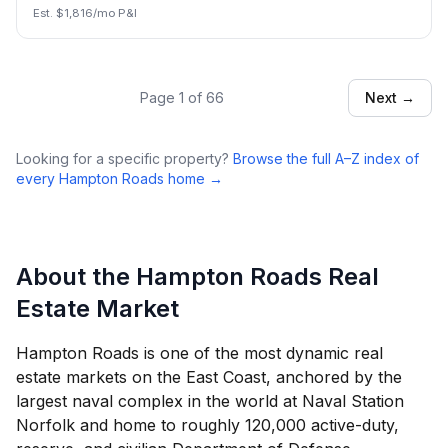
Est. $
1,816
/mo P&I
Page
1
of
66
Next →
Looking for a specific property?
Browse the full A–Z index of
every Hampton Roads home →
About the Hampton Roads Real
Estate Market
Hampton Roads is one of the most dynamic real
estate markets on the East Coast, anchored by the
largest naval complex in the world at Naval Station
Norfolk and home to roughly 120,000 active-duty,