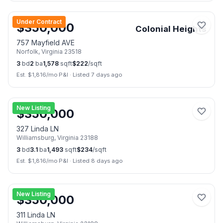
📷
32
Under Contract
$
350,000
Colonial Heights
757 Mayfield AVE
Norfolk
,
Virginia
23518
3
bd
2
ba
1,578
sqft
$
222
/sqft
Est. $
1,816
/mo P&I
·
Listed 7 days ago
📷
21
New Listing
$
350,000
327 Linda LN
Williamsburg
,
Virginia
23188
3
bd
3.1
ba
1,493
sqft
$
234
/sqft
Est. $
1,816
/mo P&I
·
Listed 8 days ago
📷
21
New Listing
$
350,000
311 Linda LN