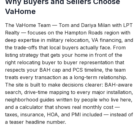
Why Buyers and Sellers Choose
VaHome
The VaHome Team — Tom and Dariya Milan with LPT
Realty — focuses on the Hampton Roads region with
deep expertise in military relocation, VA financing, and
the trade-offs that local buyers actually face. From
listing strategy that gets your home in front of the
right relocating buyer to buyer representation that
respects your BAH cap and PCS timeline, the team
treats every transaction as a long-term relationship.
The site is built to make decisions clearer: BAH-aware
search, drive-time mapping to every major installation,
neighborhood guides written by people who live here,
and a calculator that shows real monthly cost —
taxes, insurance, HOA, and PMI included — instead of
a teaser headline number.