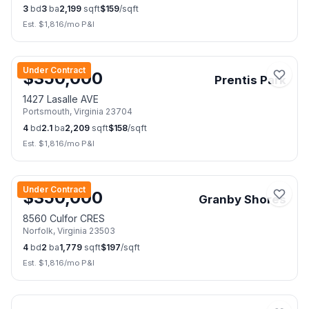
3
bd
3
ba
2,199
sqft
$
159
/sqft
Est. $
1,816
/mo P&I
📷
25
Under Contract
$
350,000
Prentis Park
1427 Lasalle AVE
Portsmouth
,
Virginia
23704
4
bd
2.1
ba
2,209
sqft
$
158
/sqft
Est. $
1,816
/mo P&I
📷
41
Under Contract
$
350,000
Granby Shores
8560 Culfor CRES
Norfolk
,
Virginia
23503
4
bd
2
ba
1,779
sqft
$
197
/sqft
Est. $
1,816
/mo P&I
📷
34