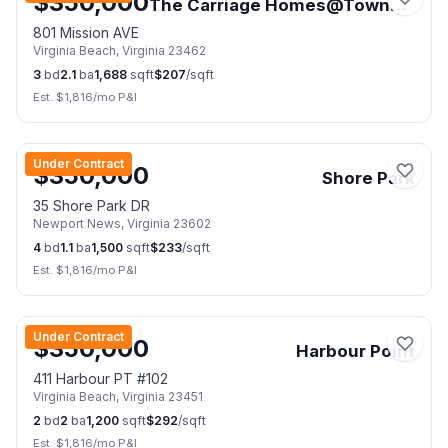
$
350,000
The Carriage Homes@Towne Sq.
801 Mission AVE
Virginia Beach
,
Virginia
23462
3
bd
2.1
ba
1,688
sqft
$
207
/sqft
Est. $
1,816
/mo P&I
📷
50
Under Contract
$
350,000
Shore Park
35 Shore Park DR
Newport News
,
Virginia
23602
4
bd
1.1
ba
1,500
sqft
$
233
/sqft
Est. $
1,816
/mo P&I
📷
19
Under Contract
$
350,000
Harbour Point
411 Harbour PT #102
Virginia Beach
,
Virginia
23451
2
bd
2
ba
1,200
sqft
$
292
/sqft
Est. $
1,816
/mo P&I