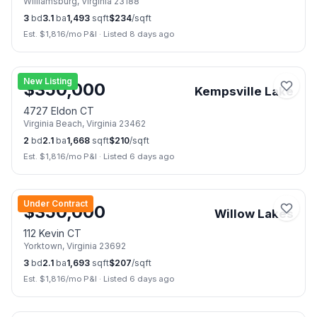
Williamsburg
,
Virginia
23188
3
bd
3.1
ba
1,493
sqft
$
234
/sqft
Est. $
1,816
/mo P&I
·
Listed 8 days ago
🏠
Open Sat, Aug 8
📷
39
New Listing
$
350,000
Kempsville Lake
4727 Eldon CT
Virginia Beach
,
Virginia
23462
2
bd
2.1
ba
1,668
sqft
$
210
/sqft
Est. $
1,816
/mo P&I
·
Listed 6 days ago
📷
50
Under Contract
$
350,000
Willow Lakes
112 Kevin CT
Yorktown
,
Virginia
23692
3
bd
2.1
ba
1,693
sqft
$
207
/sqft
Est. $
1,816
/mo P&I
·
Listed 6 days ago
📷
24