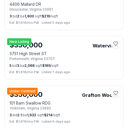
4406 Mallard DR
Gloucester
,
Virginia
23061
3
bd
2
ba
1,600
sqft
$
219
/sqft
Est. $
1,816
/mo P&I
·
Listed 5 days ago
📷
20
New Listing
$
350,000
Waterview
3751 High Street ST
Portsmouth
,
Virginia
23707
5
bd
3
ba
2,068
sqft
$
169
/sqft
Est. $
1,816
/mo P&I
·
Listed 7 days ago
📷
42
Under Contract
$
350,000
Grafton Woods
101 Barn Swallow RDG
Yorktown
,
Virginia
23692
3
bd
2.1
ba
1,632
sqft
$
214
/sqft
Est. $
1,816
/mo P&I
·
Listed 6 days ago