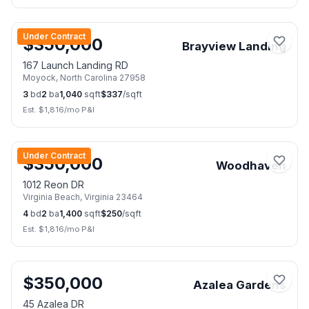
📷
23
Under Contract
$
350,000
Brayview Landing
167 Launch Landing RD
Moyock
,
North Carolina
27958
3
bd
2
ba
1,040
sqft
$
337
/sqft
Est. $
1,816
/mo P&I
📷
24
Under Contract
$
350,000
Woodhaven
1012 Reon DR
Virginia Beach
,
Virginia
23464
4
bd
2
ba
1,400
sqft
$
250
/sqft
Est. $
1,816
/mo P&I
📷
45
$
350,000
Azalea Gardens
45 Azalea DR