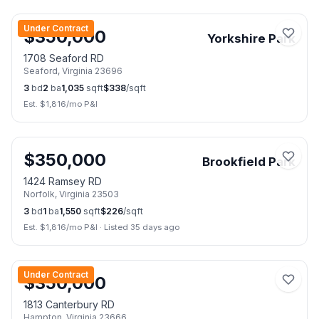
📷
25
Under Contract
$
350,000
Yorkshire Park
1708 Seaford RD
Seaford
,
Virginia
23696
3
bd
2
ba
1,035
sqft
$
338
/sqft
Est. $
1,816
/mo P&I
📷
18
$
350,000
Brookfield Park
1424 Ramsey RD
Norfolk
,
Virginia
23503
3
bd
1
ba
1,550
sqft
$
226
/sqft
Est. $
1,816
/mo P&I
·
Listed 35 days ago
📷
43
Under Contract
$
350,000
1813 Canterbury RD
Hampton
,
Virginia
23666