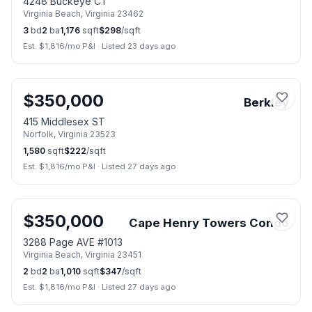
4248 Buckeye CT
Virginia Beach
,
Virginia
23462
3
bd
2
ba
1,176
sqft
$
298
/sqft
Est. $
1,816
/mo P&I
·
Listed 23 days ago
📷
4
$
350,000
Berkley
415 Middlesex ST
Norfolk
,
Virginia
23523
1,580
sqft
$
222
/sqft
Est. $
1,816
/mo P&I
·
Listed 27 days ago
📷
48
$
350,000
Cape Henry Towers Condo
3288 Page AVE #1013
Virginia Beach
,
Virginia
23451
2
bd
2
ba
1,010
sqft
$
347
/sqft
Est. $
1,816
/mo P&I
·
Listed 27 days ago
📷
17