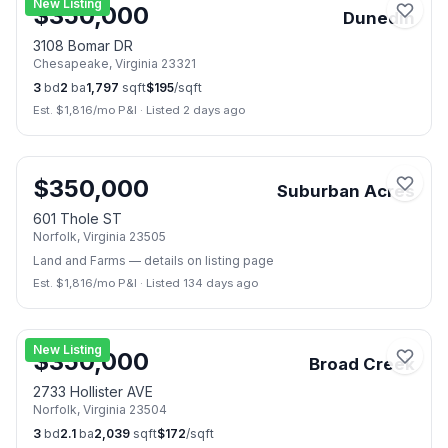
New Listing
$
350,000
Dunedin
3108 Bomar DR
Chesapeake
,
Virginia
23321
3
bd
2
ba
1,797
sqft
$
195
/sqft
Est. $
1,816
/mo P&I
·
Listed 2 days ago
📷
4
$
350,000
Suburban Acres
601 Thole ST
Norfolk
,
Virginia
23505
Land and Farms
— details on listing page
Est. $
1,816
/mo P&I
·
Listed 134 days ago
📷
43
New Listing
$
350,000
Broad Creek
2733 Hollister AVE
Norfolk
,
Virginia
23504
3
bd
2.1
ba
2,039
sqft
$
172
/sqft