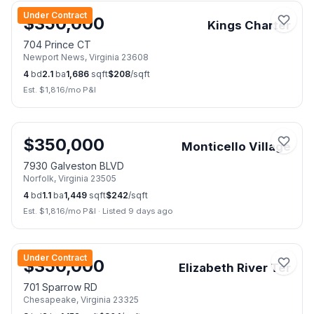
Under Contract
$
350,000
Kings Charter
704 Prince CT
Newport News
,
Virginia
23608
4
bd
2.1
ba
1,686
sqft
$
208
/sqft
Est. $
1,816
/mo P&I
📷
40
$
350,000
Monticello Village
7930 Galveston BLVD
Norfolk
,
Virginia
23505
4
bd
1.1
ba
1,449
sqft
$
242
/sqft
Est. $
1,816
/mo P&I
·
Listed 9 days ago
📷
37
Under Contract
$
350,000
Elizabeth River Ter
701 Sparrow RD
Chesapeake
,
Virginia
23325