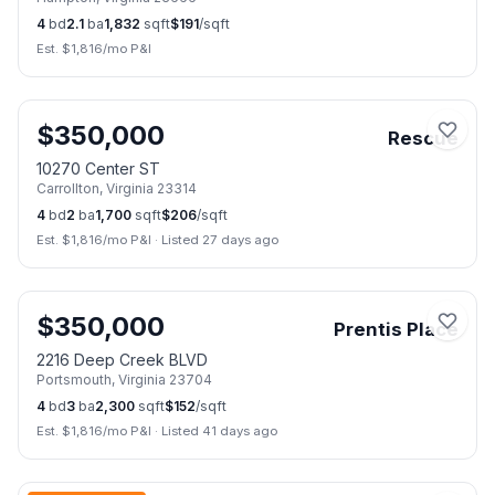
4
bd
2.1
ba
1,832
sqft
$
191
/sqft
Est. $
1,816
/mo P&I
📷
27
$
350,000
Rescue
10270 Center ST
Carrollton
,
Virginia
23314
4
bd
2
ba
1,700
sqft
$
206
/sqft
Est. $
1,816
/mo P&I
·
Listed 27 days ago
📷
22
$
350,000
Prentis Place
2216 Deep Creek BLVD
Portsmouth
,
Virginia
23704
4
bd
3
ba
2,300
sqft
$
152
/sqft
Est. $
1,816
/mo P&I
·
Listed 41 days ago
📷
34