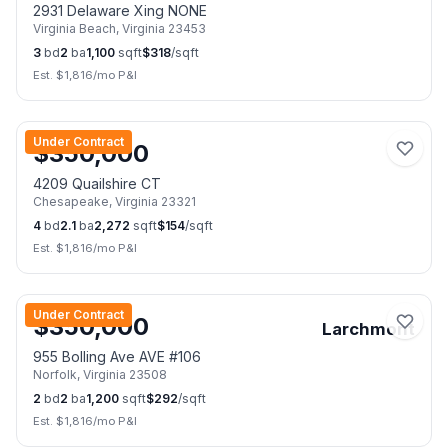
2931 Delaware Xing NONE
Virginia Beach
,
Virginia
23453
3
bd
2
ba
1,100
sqft
$
318
/sqft
Est. $
1,816
/mo P&I
📷
2
Under Contract
$
350,000
4209 Quailshire CT
Chesapeake
,
Virginia
23321
4
bd
2.1
ba
2,272
sqft
$
154
/sqft
Est. $
1,816
/mo P&I
📷
37
Under Contract
$
350,000
Larchmont
955 Bolling Ave AVE #106
Norfolk
,
Virginia
23508
2
bd
2
ba
1,200
sqft
$
292
/sqft
Est. $
1,816
/mo P&I