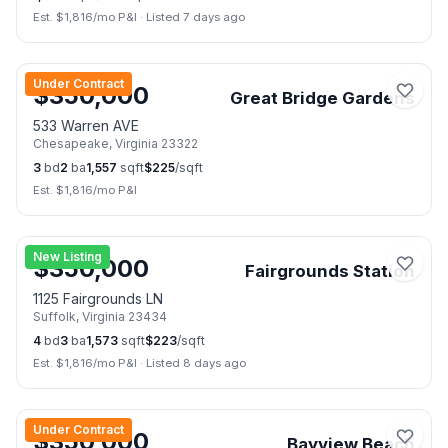
Est. $
1,816
/mo P&I
·
Listed 7 days ago
📷
2
Under Contract
$
350,000
Great Bridge Gardens
533 Warren AVE
Chesapeake
,
Virginia
23322
3
bd
2
ba
1,557
sqft
$
225
/sqft
Est. $
1,816
/mo P&I
📷
10
New Listing
$
350,000
Fairgrounds Station
1125 Fairgrounds LN
Suffolk
,
Virginia
23434
4
bd
3
ba
1,573
sqft
$
223
/sqft
Est. $
1,816
/mo P&I
·
Listed 8 days ago
📷
26
Under Contract
$
350,000
Bayview Beach