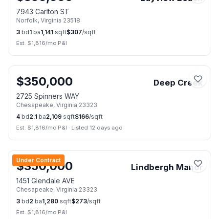
7943 Carlton ST
Norfolk
,
Virginia
23518
3
bd
1
ba
1,141
sqft
$
307
/sqft
Est. $
1,816
/mo P&I
📷
13
$
350,000
Deep Creek
2725 Spinners WAY
Chesapeake
,
Virginia
23323
4
bd
2.1
ba
2,109
sqft
$
166
/sqft
Est. $
1,816
/mo P&I
·
Listed 12 days ago
📷
47
Under Contract
$
350,000
Lindbergh Manor
1451 Glendale AVE
Chesapeake
,
Virginia
23323
3
bd
2
ba
1,280
sqft
$
273
/sqft
Est. $
1,816
/mo P&I