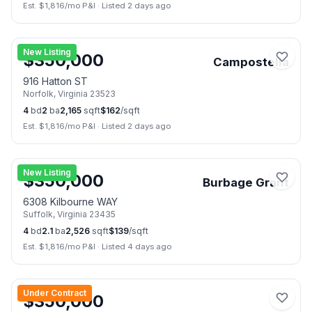
Est. $
1,816
/mo P&I
·
Listed 2 days ago
📷
27
New Listing
$
350,000
Campostella
916 Hatton ST
Norfolk
,
Virginia
23523
4
bd
2
ba
2,165
sqft
$
162
/sqft
Est. $
1,816
/mo P&I
·
Listed 2 days ago
📷
39
New Listing
$
350,000
Burbage Grant
6308 Kilbourne WAY
Suffolk
,
Virginia
23435
4
bd
2.1
ba
2,526
sqft
$
139
/sqft
Est. $
1,816
/mo P&I
·
Listed 4 days ago
📷
37
Under Contract
$
350,000