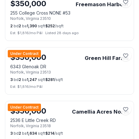
$
350,000
Freemason Harbour
255 College Cross NONE #53
Norfolk
,
Virginia
23510
2
bd
2
ba
1,390
sqft
$
252
/sqft
Est. $
1,816
/mo P&I
·
Listed 28 days ago
📷
27
Under Contract
$
350,000
Green Hill Farms
6343 Glenoak DR
Norfolk
,
Virginia
23513
3
bd
2
ba
1,247
sqft
$
281
/sqft
Est. $
1,816
/mo P&I
📷
33
Under Contract
$
350,000
Camellia Acres North
2536 E Little Creek RD
Norfolk
,
Virginia
23518
3
bd
2
ba
1,634
sqft
$
214
/sqft