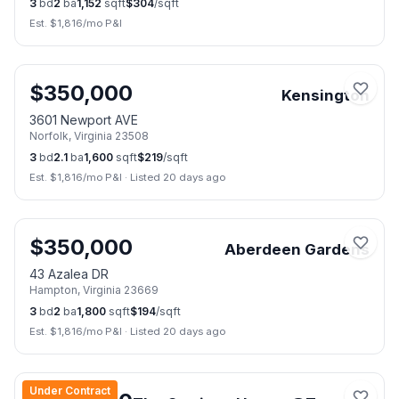
3
bd
2
ba
1,152
sqft
$
304
/sqft
Est. $
1,816
/mo P&I
📷
42
$
350,000
Kensington
3601 Newport AVE
Norfolk
,
Virginia
23508
3
bd
2.1
ba
1,600
sqft
$
219
/sqft
Est. $
1,816
/mo P&I
·
Listed 20 days ago
📷
27
$
350,000
Aberdeen Gardens
43 Azalea DR
Hampton
,
Virginia
23669
3
bd
2
ba
1,800
sqft
$
194
/sqft
Est. $
1,816
/mo P&I
·
Listed 20 days ago
📷
28
Under Contract