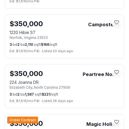
Est. $
1,816
/mo P&I
🏠
Open Sun, Aug 9
📷
50
$
350,000
Campostella
1220 Hibie ST
Norfolk
,
Virginia
23523
3
bd
2
ba
2,110
sqft
$
166
/sqft
Est. $
1,816
/mo P&I
·
Listed 20 days ago
📷
40
$
350,000
Peartree North
224 Joanna DR
Elizabeth City
,
North Carolina
27909
3
bd
2
ba
1,587
sqft
$
221
/sqft
Est. $
1,816
/mo P&I
·
Listed 28 days ago
📷
37
Under Contract
$
350,000
Magic Hollow