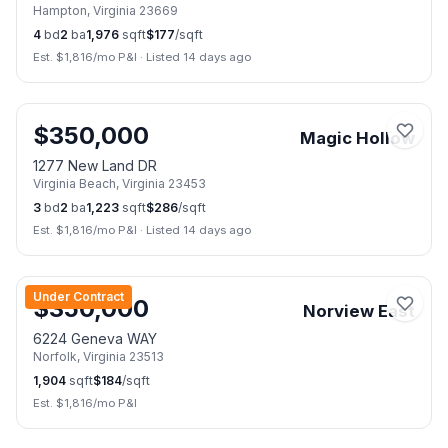
Hampton
,
Virginia
23669
4
bd
2
ba
1,976
sqft
$
177
/sqft
Est. $
1,816
/mo P&I
·
Listed 14 days ago
🏠
Open Sun, Aug 9
📷
25
$
350,000
Magic Hollow
1277 New Land DR
Virginia Beach
,
Virginia
23453
3
bd
2
ba
1,223
sqft
$
286
/sqft
Est. $
1,816
/mo P&I
·
Listed 14 days ago
📷
2
Under Contract
$
350,000
Norview East
6224 Geneva WAY
Norfolk
,
Virginia
23513
1,904
sqft
$
184
/sqft
Est. $
1,816
/mo P&I
📷
40