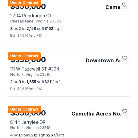
Under Contract
$
350,000
Camelot
2704 Pendragon CT
Chesapeake
,
Virginia
23323
3
bd
2
ba
2,158
sqft
$
162
/sqft
Est. $
1,816
/mo P&I
📷
49
Under Contract
$
350,000
Downtown Area
111 W Tazewell ST #304
Norfolk
,
Virginia
23510
2
bd
3
ba
1,655
sqft
$
211
/sqft
Est. $
1,816
/mo P&I
📷
11
Under Contract
$
350,000
Camellia Acres North
8144 Jerrylee DR
Norfolk
,
Virginia
23518
4
bd
1.1
ba
1,312
sqft
$
267
/sqft