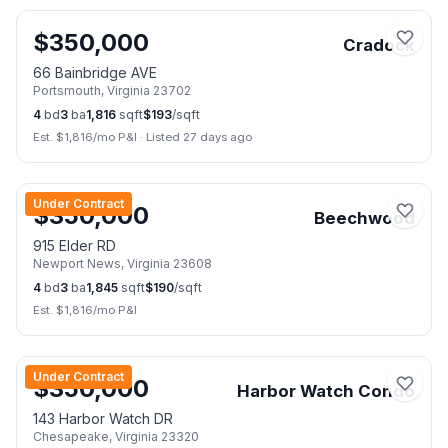
$
350,000
Cradock
66 Bainbridge AVE
Portsmouth
,
Virginia
23702
4
bd
3
ba
1,816
sqft
$
193
/sqft
Est. $
1,816
/mo P&I
·
Listed 27 days ago
📷
40
Under Contract
$
350,000
Beechwood
915 Elder RD
Newport News
,
Virginia
23608
4
bd
3
ba
1,845
sqft
$
190
/sqft
Est. $
1,816
/mo P&I
📷
19
Under Contract
$
350,000
Harbor Watch Condo
143 Harbor Watch DR
Chesapeake
,
Virginia
23320