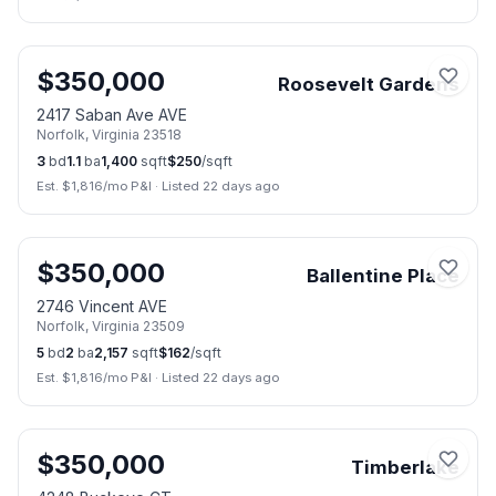
📷
28
$
350,000
Roosevelt Gardens
2417 Saban Ave AVE
Norfolk
,
Virginia
23518
3
bd
1.1
ba
1,400
sqft
$
250
/sqft
Est. $
1,816
/mo P&I
·
Listed 22 days ago
📷
29
$
350,000
Ballentine Place
2746 Vincent AVE
Norfolk
,
Virginia
23509
5
bd
2
ba
2,157
sqft
$
162
/sqft
Est. $
1,816
/mo P&I
·
Listed 22 days ago
📷
33
$
350,000
Timberlake