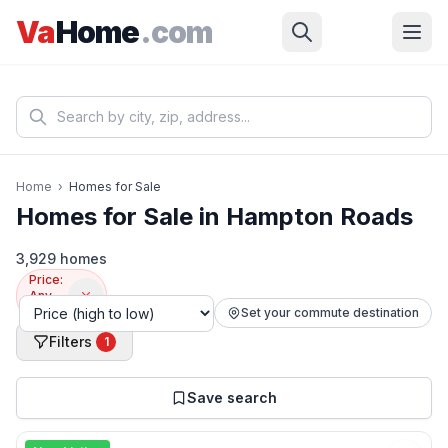
Skip to main content
Va
Home
.com
Home
›
Homes for Sale
Homes for Sale in Hampton Roads
3,929 homes
Price:
Any–
$350k
Set your commute destination
Filters
1
Save search
📷
44