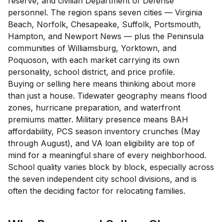
reserve, and civilian Department of Defense
personnel. The region spans seven cities — Virginia
Beach, Norfolk, Chesapeake, Suffolk, Portsmouth,
Hampton, and Newport News — plus the Peninsula
communities of Williamsburg, Yorktown, and
Poquoson, with each market carrying its own
personality, school district, and price profile.
Buying or selling here means thinking about more
than just a house. Tidewater geography means flood
zones, hurricane preparation, and waterfront
premiums matter. Military presence means BAH
affordability, PCS season inventory crunches (May
through August), and VA loan eligibility are top of
mind for a meaningful share of every neighborhood.
School quality varies block by block, especially across
the seven independent city school divisions, and is
often the deciding factor for relocating families.