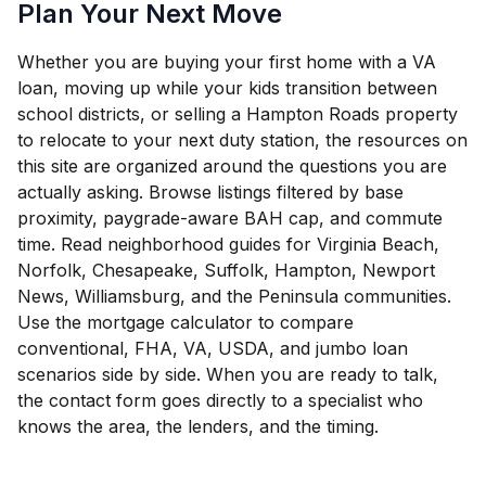
Plan Your Next Move
Whether you are buying your first home with a VA
loan, moving up while your kids transition between
school districts, or selling a Hampton Roads property
to relocate to your next duty station, the resources on
this site are organized around the questions you are
actually asking. Browse listings filtered by base
proximity, paygrade-aware BAH cap, and commute
time. Read neighborhood guides for Virginia Beach,
Norfolk, Chesapeake, Suffolk, Hampton, Newport
News, Williamsburg, and the Peninsula communities.
Use the mortgage calculator to compare
conventional, FHA, VA, USDA, and jumbo loan
scenarios side by side. When you are ready to talk,
the contact form goes directly to a specialist who
knows the area, the lenders, and the timing.