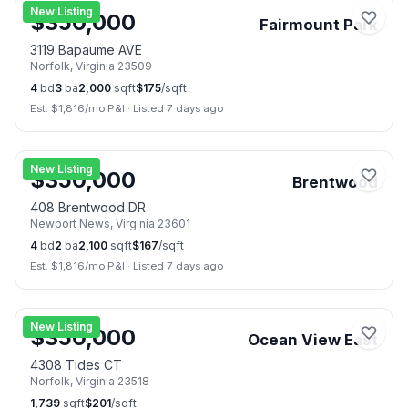
New Listing
$
350,000
Fairmount Park
3119 Bapaume AVE
Norfolk
,
Virginia
23509
4
bd
3
ba
2,000
sqft
$
175
/sqft
Est. $
1,816
/mo P&I
·
Listed 7 days ago
📷
3
New Listing
$
350,000
Brentwood
408 Brentwood DR
Newport News
,
Virginia
23601
4
bd
2
ba
2,100
sqft
$
167
/sqft
Est. $
1,816
/mo P&I
·
Listed 7 days ago
📷
13
New Listing
$
350,000
Ocean View East
4308 Tides CT
Norfolk
,
Virginia
23518
1,739
sqft
$
201
/sqft